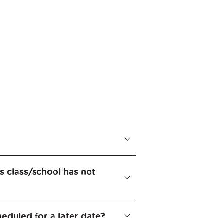
f middle school. The tasks are
's class/school has not
up. The registration and
eduled for a later date?