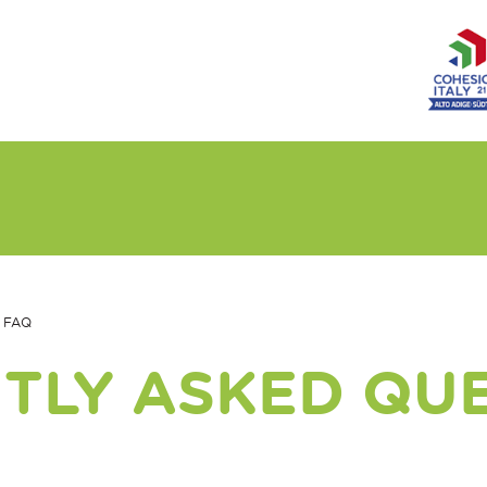
FAQ
TLY ASKED QU