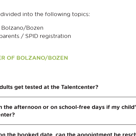
divided into the following topics:
of Bolzano/Bozen
parents / SPID registration
NTER OF BOLZANO/BOZEN
dults get tested at the Talentcenter?
lentcenter is students in the 2nd and 3rd grades o
in the afternoon or on school-free days if my child
enter?
er is only possible as a school class or student gro
on the booked date, can the appointment be resch