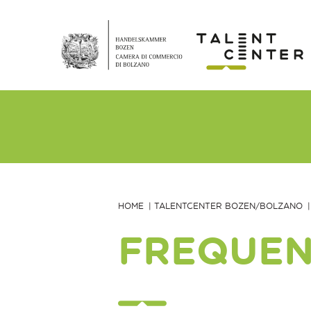
HOME
TALENTCENTER BOZEN/BOLZANO
FREQUEN