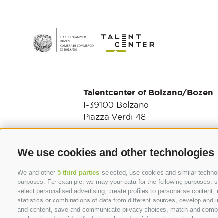
Talentcenter of Bolzano/Bozen
I-39100 Bolzano
Piazza Verdi 48
T +39 0471 945 730
We use cookies and other technologies
talentcenter@camcom.bz.it
We and other
5 third parties
selected, use cookies and similar technolo
purposes. For example, we may your data for the following purposes: stor
select personalised advertising, create profiles to personalise conten
VAT number: 01716880214
statistics or combinations of data from different sources, develop and i
and content, save and communicate privacy choices, match and combine 