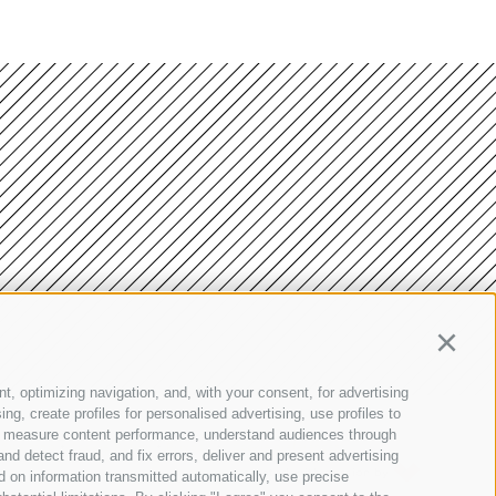
Continu
t, optimizing navigation, and, with your consent, for advertising
g, create profiles for personalised advertising, use profiles to
nce, measure content performance, understand audiences through
Site map
•
Cookie Policy
•
Privacy
•
Cookie preferences
nd detect fraud, and fix errors, deliver and present advertising
created with passion by
 on information transmitted automatically, use precise