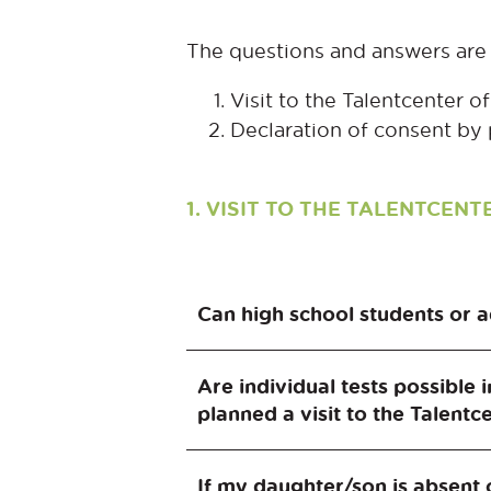
The questions and answers are 
Visit to the Talentcenter 
Declaration of consent by 
1. VISIT TO THE TALENTCE
Can high school students or a
No. The target group of the Ta
Are individual tests possible 
tailored to this age group.
planned a visit to the Talentc
Participation in the Talentcent
If my daughter/son is absent 