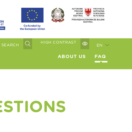
HIGH CONTRAST
EN
ABOUT US
FAQ
ESTIONS