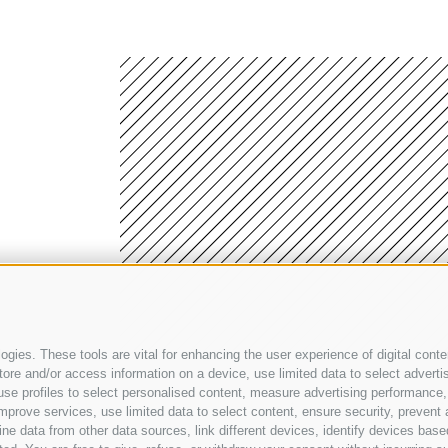
gies. These tools are vital for enhancing the user experience of digital conten
e and/or access information on a device, use limited data to select advertisin
t, use profiles to select personalised content, measure advertising performa
Legal Notice
•
Privacy
•
Transparent administration
•
Accessibility declaration
•
mprove services, use limited data to select content, ensure security, prevent a
data from other data sources, link different devices, identify devices based